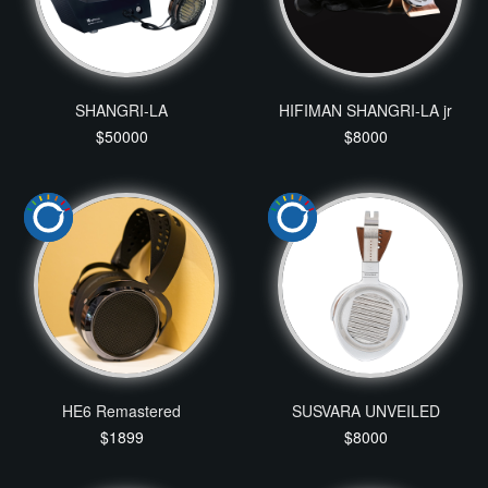
SHANGRI-LA
HIFIMAN SHANGRI-LA jr
$50000
$8000
HE6 Remastered
SUSVARA UNVEILED
$1899
$8000