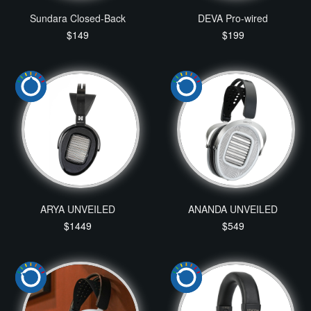
Sundara Closed-Back
DEVA Pro-wired
$149
$199
ARYA UNVEILED
ANANDA UNVEILED
$1449
$549