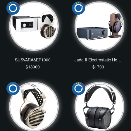
SUSVARA&EF1000
Jade II Electrostatic Headphone and Amplifier
$18000
$1700