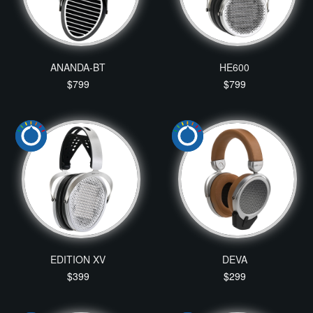
ANANDA-BT
HE600
$799
$799
EDITION XV
DEVA
$399
$299