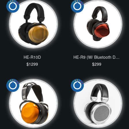
HE-R10D
HE-R9 (W/ Bluetooth Dongle Package)
$1299
$299