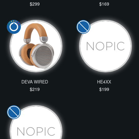
$299
$169
DEVA WIRED
HE4XX
$219
$199