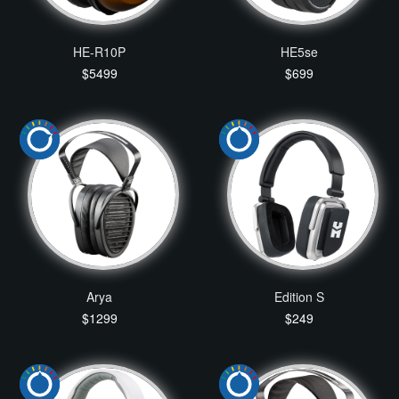
HE-R10P
HE5se
$5499
$699
Arya
Edition S
$1299
$249