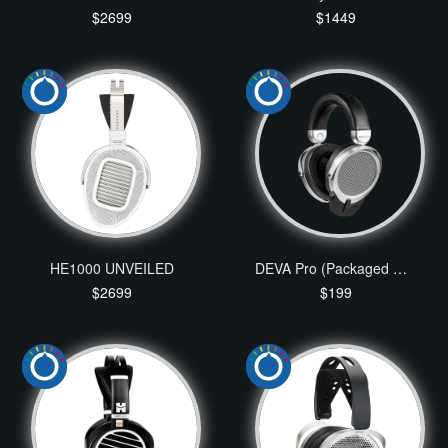
$2699
$1449
HE1000 UNVEILED
DEVA Pro (Packaged with Bluetooth Dongle)
$2699
$199