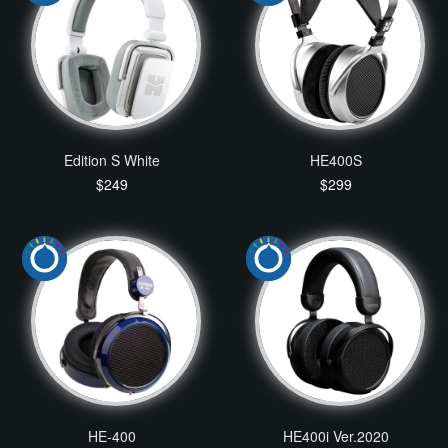
Edition S White
HE400S
$249
$299
HE-400
HE400i Ver.2020