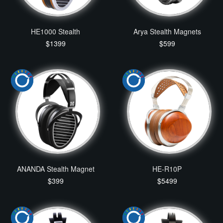
HE1000 Stealth
Arya Stealth Magnets
$1399
$599
ANANDA Stealth Magnet
HE-R10P
$399
$5499