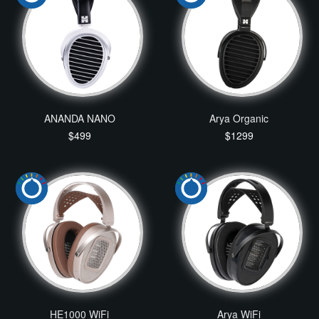
ANANDA NANO
Arya Organic
$499
$1299
HE1000 WiFi
Arya WiFi