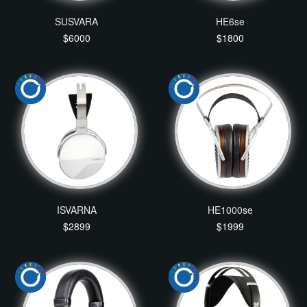
SUSVARA
HE6se
$6000
$1800
ISVARNA
HE1000se
$2899
$1999