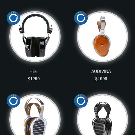
HE6
AUDIVINA
$1299
$1999