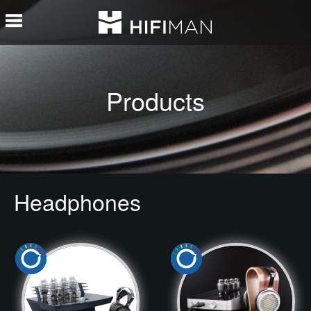
Products
Headphones