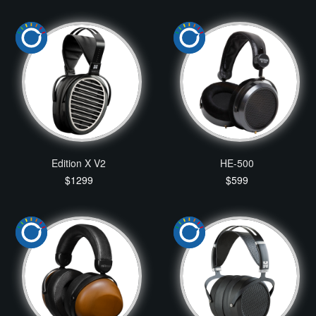
Edition X V2
HE-500
$1299
$599