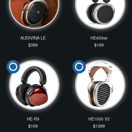
AUDIVINA LE
HE400se
$399
$109
HE-R9
HE1000 V2
$109
$1399