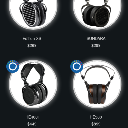
Edition XS
SUNDARA
$269
$299
HE400i
HE560
$449
$899