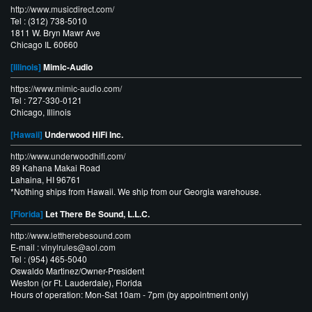
http://www.musicdirect.com/
Tel : (312) 738-5010
1811 W. Bryn Mawr Ave
Chicago IL 60660
[Illinois]
Mimic-Audio
https://www.mimic-audio.com/
Tel : 727-330-0121
Chicago, Illinois
[Hawaii]
Underwood HiFi Inc.
http://www.underwoodhifi.com/
89 Kahana Makai Road
Lahaina, HI 96761
*Nothing ships from Hawaii. We ship from our Georgia warehouse.
[Florida]
Let There Be Sound, L.L.C.
http://www.lettherebesound.com
E-mail :
vinylrules@aol.com
Tel : (954) 465-5040
Oswaldo Martinez/Owner-President
Weston (or Ft. Lauderdale), Florida
Hours of operation: Mon-Sat 10am - 7pm (by appointment only)