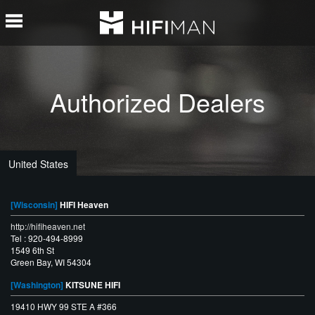
Authorized Dealers
United States
[Wisconsin]
HIFI Heaven
http://hifiheaven.net
Tel : 920-494-8999
1549 6th St
Green Bay, WI 54304
[Washington]
KITSUNE HIFI
19410 HWY 99 STE A #366