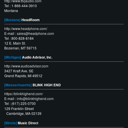
http://www.ttvjaudio.com
Tel : 1-866-444-3910
Montana
[Montana]
HeadRoom
http://www.headphone.com/
E-mail :
sales@headphone.com
Tel : 800-828-8184
12 E. Main St.
Bozeman, MT 59715
[Michigan]
Audio Advisor, Inc.
http://www.audioadvisor.com
3427 Kraft Ave. SE
Grand Rapids, MI 49512
[Massachusetts]
BLINK HIGH END
https://blinkhighend.com/
E-mail :
info@blinkhighend.com
Tel : (617) 225-0700
129 Franklin Street
Cambridge, MA 02139
[Illinois]
Music Direct