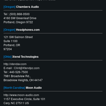
[Oregon]
Chambers Audio
Tel : (503) 868-0500
4160 SW Greenleaf Drive
Portland, Oregon 9722
[Oregon]
Headphones.com
121 SW Salmon Street
Suite 1100
Portland, OR
97204
[Ohio]
Xtend Technologies
http://xtendav.com
E-mail :
Clint@Xtendpc.com
Tel : 440-526-7500
7981 Broadview Rd.,
Broadview Heights, OH 44147
[North Carolina]
Moon Audio
http://www.moon-audio.com
1157 Executive Circle, Suite 101
Cary, NC 27511 US