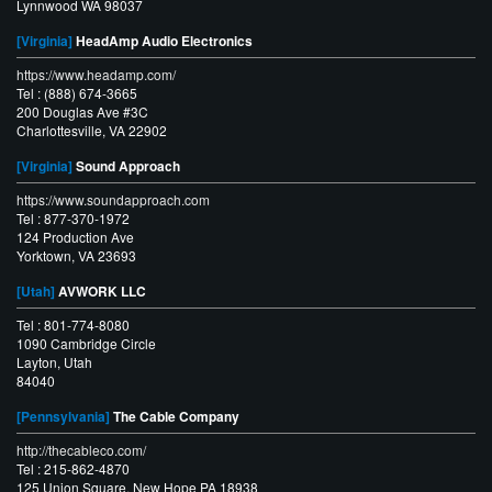
Lynnwood WA 98037
[Virginia]
HeadAmp Audio Electronics
https://www.headamp.com/
Tel : (888) 674-3665
200 Douglas Ave #3C
Charlottesville, VA 22902
[Virginia]
Sound Approach
https://www.soundapproach.com
Tel : 877-370-1972
124 Production Ave
Yorktown, VA 23693
[Utah]
AVWORK LLC
Tel : 801-774-8080
1090 Cambridge Circle
Layton, Utah
84040
[Pennsylvania]
The Cable Company
http://thecableco.com/
Tel : 215-862-4870
125 Union Square, New Hope PA 18938