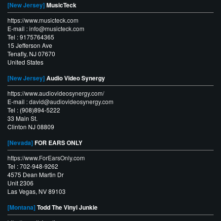
[New Jersey]
MusicTeck
https://www.musicteck.com
E-mail :
info@musicteck.com
Tel : 9175764365
15 Jefferson Ave
Tenafly, NJ 07670
United States
[New Jersey]
Audio Video Synergy
https://www.audiovideosynergy.com/
E-mail :
david@audiovideosynergy.com
Tel : (908)894-5222
33 Main St.
Clinton NJ 08809
[Nevada]
FOR EARS ONLY
https://www.ForEarsOnly.com
Tel : 702-948-9262
4575 Dean Martin Dr
Unit 2306
Las Vegas, NV 89103
[Montana]
Todd The Vinyl Junkie