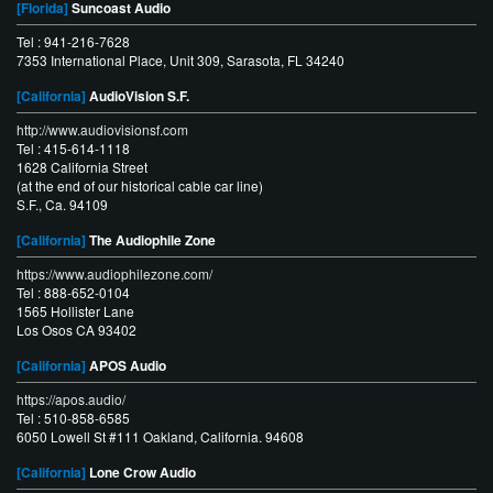
[Florida]
Suncoast Audio
Tel : 941-216-7628
7353 International Place, Unit 309, Sarasota, FL 34240
[California]
AudioVision S.F.
http://www.audiovisionsf.com
Tel : 415-614-1118
1628 California Street
(at the end of our historical cable car line)
S.F., Ca. 94109
[California]
The Audiophile Zone
https://www.audiophilezone.com/
Tel : 888-652-0104
1565 Hollister Lane
Los Osos CA 93402
[California]
APOS Audio
https://apos.audio/
Tel : 510-858-6585
6050 Lowell St #111 Oakland, California. 94608
[California]
Lone Crow Audio