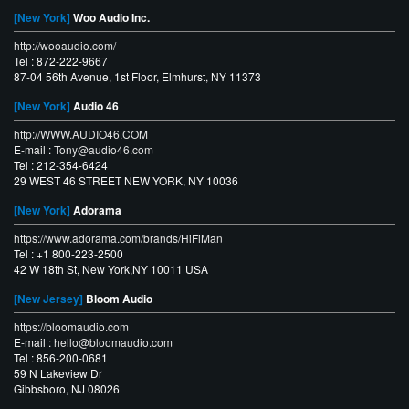
[New York]
Woo Audio Inc.
http://wooaudio.com/
Tel : 872-222-9667
87-04 56th Avenue, 1st Floor, Elmhurst, NY 11373
[New York]
Audio 46
http://WWW.AUDIO46.COM
E-mail :
Tony@audio46.com
Tel : 212-354-6424
29 WEST 46 STREET NEW YORK, NY 10036
[New York]
Adorama
https://www.adorama.com/brands/HiFiMan
Tel : +1 800-223-2500
42 W 18th St, New York,NY 10011 USA
[New Jersey]
Bloom Audio
https://bloomaudio.com
E-mail :
hello@bloomaudio.com
Tel : 856-200-0681
59 N Lakeview Dr
Gibbsboro, NJ 08026