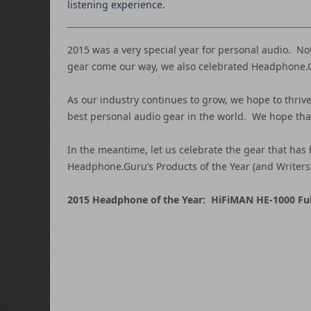
listening experience.
2015 was a very special year for personal audio. N
gear come our way, we also celebrated Headphone.Gu
As our industry continues to grow, we hope to thrive 
best personal audio gear in the world. We hope that 
In the meantime, let us celebrate the gear that has 
Headphone.Guru’s Products of the Year (and Writers
2015 Headphone of the Year: HiFiMAN HE-1000 Ful