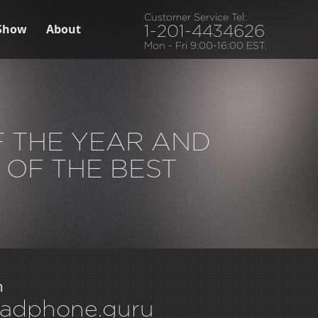
Customer Service Tel:
Show
About
1-201-4434626
Mon - Fri 9:00-16:00 EST.
F THE YEAR AND
 OF THE BEST
m
adphone.guru