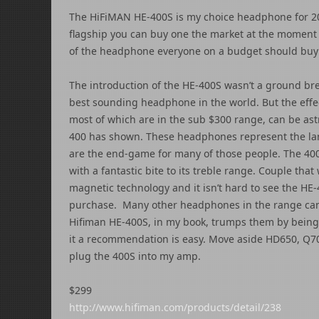
The HiFiMAN HE-400S is my choice headphone for 201
flagship you can buy one the market at the moment 
of the headphone everyone on a budget should buy 
The introduction of the HE-400S wasn’t a ground brea
best sounding headphone in the world. But the effe
most of which are in the sub $300 range, can be as
400 has shown. These headphones represent the la
are the end-game for many of those people. The 400
with a fantastic bite to its treble range. Couple tha
magnetic technology and it isn’t hard to see the
purchase. Many other headphones in the range can 
Hifiman HE-400S, in my book, trumps them by being
it a recommendation is easy. Move aside HD650, Q7
plug the 400S into my amp.
$299
http://www.hifiman.com/products/detail/238