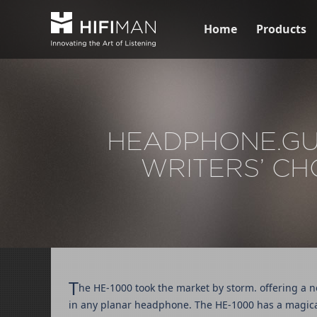
Home
Products
HEADPHONE.GUR
WRITERS’ CH
T
he HE-1000 took the market by storm. offering a n
in any planar headphone. The HE-1000 has a magica