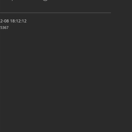
2-08 18:12:12
5367