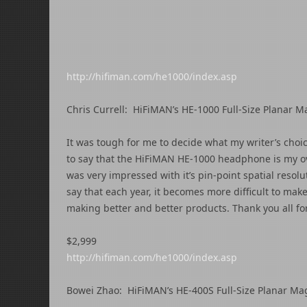
http://hifiman.com/he1000/index.asp
Chris Currell: HiFiMAN’s HE-1000 Full-Size Planar
It was tough for me to decide what my writer’s choi
to say that the HiFiMAN HE-1000 headphone is my ov
was very impressed with it’s pin-point spatial resol
say that each year, it becomes more difficult to ma
making better and better products. Thank you all fo
$2,999
http://hifiman.com/he1000/index.asp
Bowei Zhao: HiFiMAN’s HE-400S Full-Size Planar M