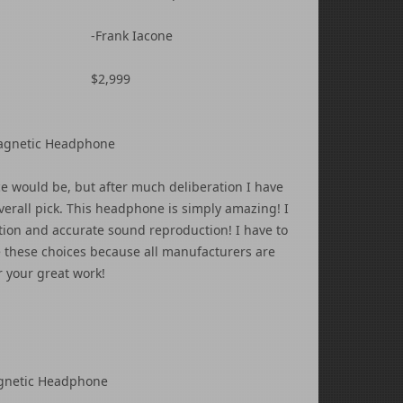
-Frank Iacone
$2,999
 Magnetic Headphone
ce would be, but after much deliberation I have
erall pick. This headphone is simply amazing! I
ution and accurate sound reproduction! I have to
ke these choices because all manufacturers are
r your great work!
agnetic Headphone