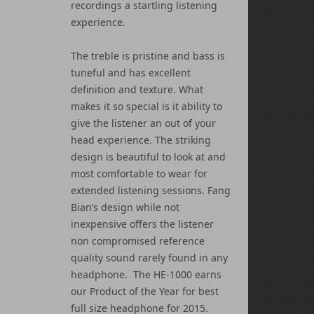
recordings a startling listening
experience.
The treble is pristine and bass is
tuneful and has excellent
definition and texture. What
makes it so special is it ability to
give the listener an out of your
head experience. The striking
design is beautiful to look at and
most comfortable to wear for
extended listening sessions. Fang
Bian’s design while not
inexpensive offers the listener
non compromised reference
quality sound rarely found in any
headphone. The HE-1000 earns
our Product of the Year for best
full size headphone for 2015.