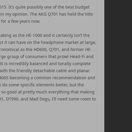
5. It’s quite possibly one of the best budget
in my opinion. The AKG Q701 has held the title
for a few years now.
king as the HE-1000 and it certainly isn’t the
ct it can have on the headphone market at large,
tronomical as the HD600, Q701, and former HE-
rge group of consumers that prowl Head-Fi and
S is incredibly balanced and tonally complete
t with the friendly detachable cable and planar
 HE-400S becoming a common recommendation and
do some specific elements better, but the
 so good at pretty much everything that making
01, DT990, and Mad Dogs, I’ll need some room to