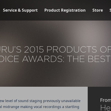
Service & Support
Product Registration
Store
U’S 2015 PRODUCTS O
OICE AWARDS: THE BEST
Fro
ew level of sound staging previously unavailable
He
l midrange making vocal recordings a startling