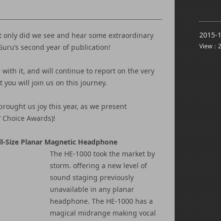
2015-1
ot only did we see and hear some extraordinary
View：2
ru’s second year of publication!
with it, and will continue to report on the very
you will join us on this journey.
brought us joy this year, as we present
’ Choice Awards)!
l-Size Planar Magnetic Headphone
The HE-1000 took the market by
storm. offering a new level of
sound staging previously
unavailable in any planar
headphone. The HE-1000 has a
magical midrange making vocal