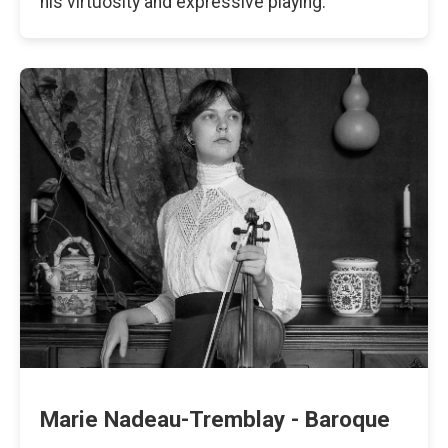
his virtuosity and expressive playing.
Marie Nadeau-Tremblay - Baroque