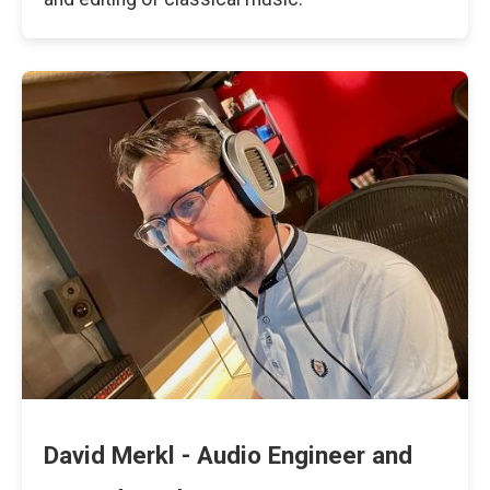
David Merkl - Audio Engineer and