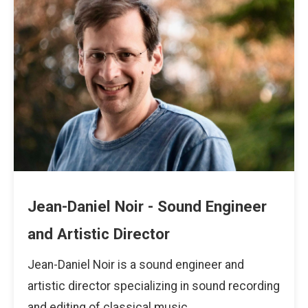
Jean-Daniel Noir - Sound Engineer
and Artistic Director
Jean-Daniel Noir is a sound engineer and
artistic director specializing in sound recording
and editing of classical music.