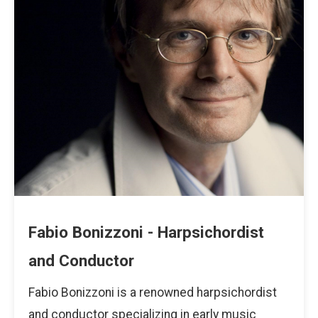
Fabio Bonizzoni - Harpsichordist
and Conductor
Fabio Bonizzoni is a renowned harpsichordist
and conductor specializing in early music