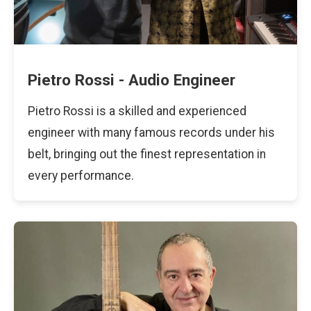
Pietro Rossi - Audio Engineer
Pietro Rossi is a skilled and experienced
engineer with many famous records under his
belt, bringing out the finest representation in
every performance.