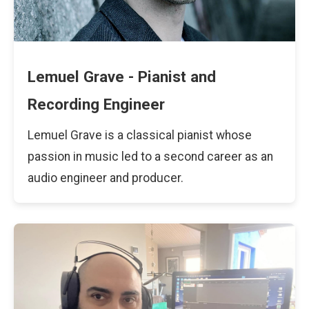
Lemuel Grave - Pianist and
Recording Engineer
Lemuel Grave is a classical pianist whose
passion in music led to a second career as an
audio engineer and producer.