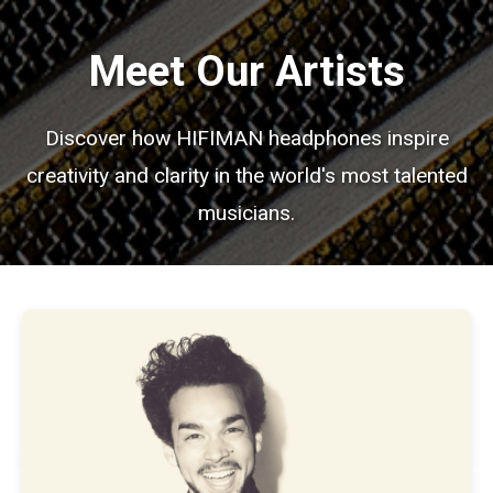
Meet Our Artists
Discover how HIFIMAN headphones inspire
creativity and clarity in the world's most talented
musicians.