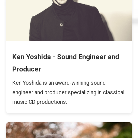
Ken Yoshida - Sound Engineer and
Producer
Ken Yoshida is an award-winning sound
engineer and producer specializing in classical
music CD productions.