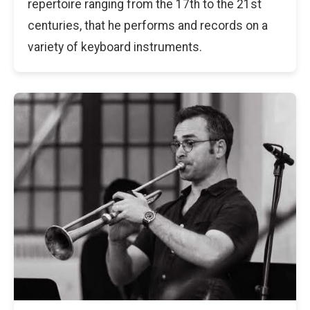
repertoire ranging from the 17th to the 21st
centuries, that he performs and records on a
variety of keyboard instruments.