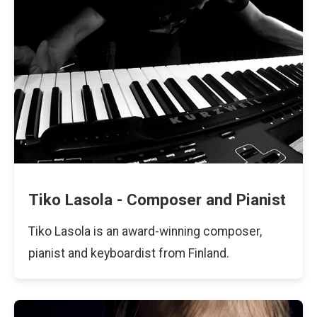
Tiko Lasola - Composer and Pianist
Tiko Lasola is an award-winning composer,
pianist and keyboardist from Finland.