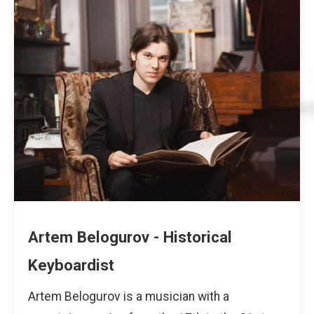
Artem Belogurov - Historical
Keyboardist
Artem Belogurov is a musician with a