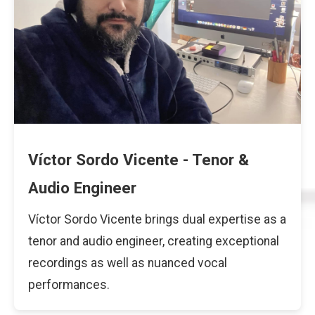
Víctor Sordo Vicente - Tenor &
Audio Engineer
Víctor Sordo Vicente brings dual expertise as a
tenor and audio engineer, creating exceptional
recordings as well as nuanced vocal
performances.