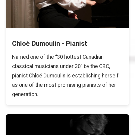
Chloé Dumoulin - Pianist
Named one of the “30 hottest Canadian
classical musicians under 30” by the CBC,
pianist Chloé Dumoulin is establishing herself
as one of the most promising pianists of her
generation.