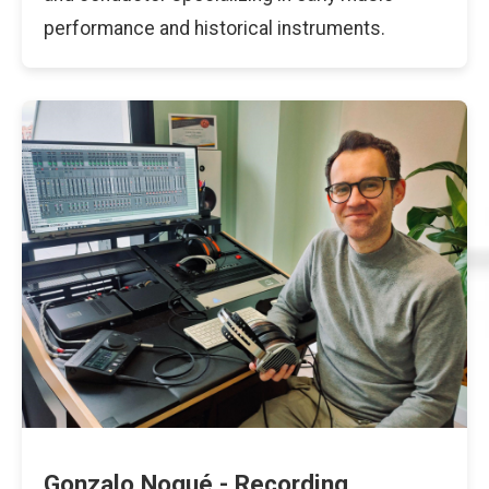
performance and historical instruments.
Gonzalo Noqué - Recording