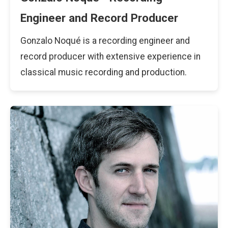
Engineer and Record Producer
Gonzalo Noqué is a recording engineer and
record producer with extensive experience in
classical music recording and production.