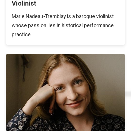
Violinist
Marie Nadeau-Tremblay is a baroque violinist
whose passion lies in historical performance
practice.