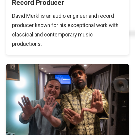
Record Producer
David Merkl is an audio engineer and record
producer known for his exceptional work with
classical and contemporary music
productions.