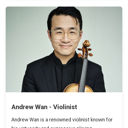
Andrew Wan - Violinist
Andrew Wan is a renowned violinist known for