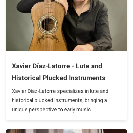
Xavier Díaz-Latorre - Lute and
Historical Plucked Instruments
Xavier Díaz-Latorre specializes in lute and
historical plucked instruments, bringing a
unique perspective to early music.