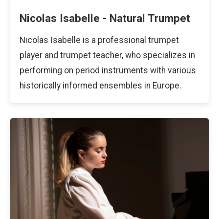
Nicolas Isabelle - Natural Trumpet
Nicolas Isabelle is a professional trumpet
player and trumpet teacher, who specializes in
performing on period instruments with various
historically informed ensembles in Europe.